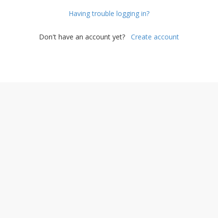
Having trouble logging in?
Don't have an account yet?
Create account