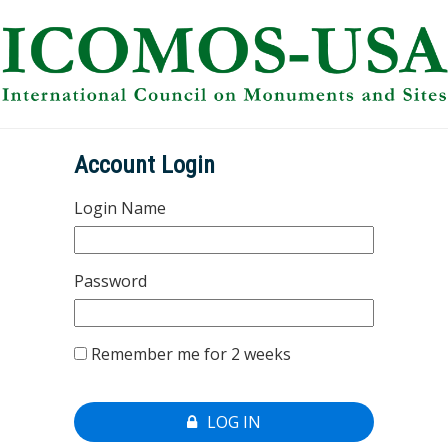
Account Login
Login Name
Password
Remember me for 2 weeks
LOG IN