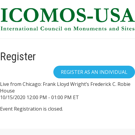
Register
Live from Chicago: Frank Lloyd Wright’s Frederick C. Robie
House
10/15/2020 12:00 PM - 01:00 PM ET
Event Registration is closed.